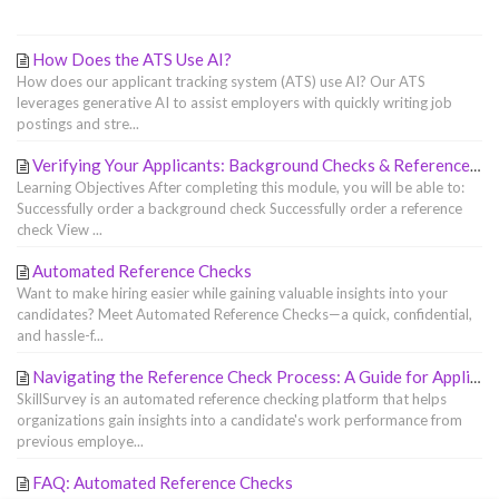
How Does the ATS Use AI?
How does our applicant tracking system (ATS) use AI? Our ATS
leverages generative AI to assist employers with quickly writing job
postings and stre...
Verifying Your Applicants: Background Checks & Reference Checks
Learning Objectives After completing this module, you will be able to:
Successfully order a background check Successfully order a reference
check View ...
Automated Reference Checks
Want to make hiring easier while gaining valuable insights into your
candidates? Meet Automated Reference Checks—a quick, confidential,
and hassle-f...
Navigating the Reference Check Process: A Guide for Applicants
SkillSurvey is an automated reference checking platform that helps
organizations gain insights into a candidate's work performance from
previous employe...
FAQ: Automated Reference Checks