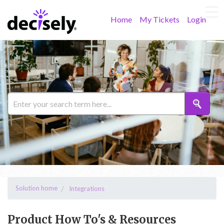
Home
My Tickets
Login
Solution home
Integrations
Product How To's & Resources