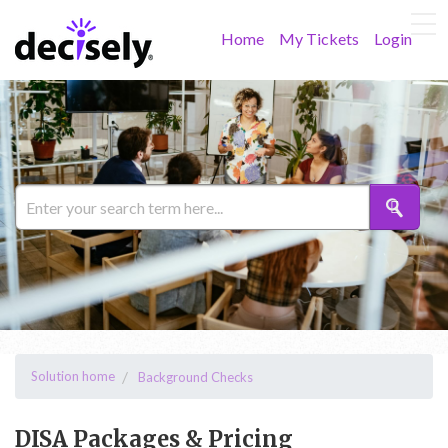
Home
My Tickets
Login
Solution home
Background Checks
DISA Packages & Pricing