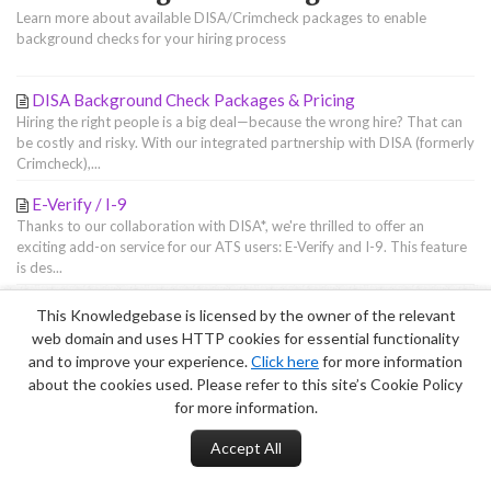
Learn more about available DISA/Crimcheck packages to enable
background checks for your hiring process
DISA Background Check Packages & Pricing
Hiring the right people is a big deal—because the wrong hire? That can
be costly and risky. With our integrated partnership with DISA (formerly
Crimcheck),...
E-Verify / I-9
Thanks to our collaboration with DISA*, we're thrilled to offer an
exciting add-on service for our ATS users: E-Verify and I-9. This feature
is des...
This Knowledgebase is licensed by the owner of the relevant
Terms of Service
|
Privacy Policy
web domain and uses HTTP cookies for essential functionality
and to improve your experience.
Click here
for more information
about the cookies used. Please refer to this site’s Cookie Policy
for more information.
Accept All