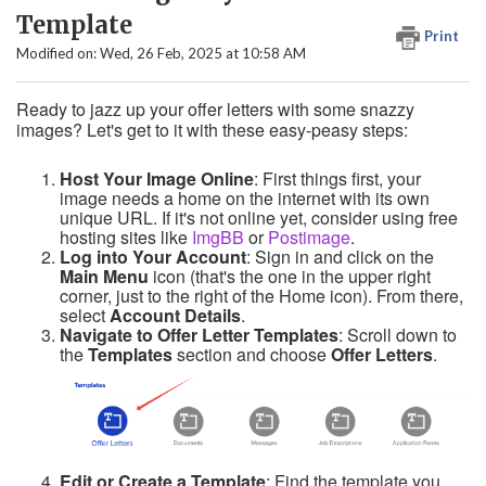
Template
Print
Modified on: Wed, 26 Feb, 2025 at 10:58 AM
Ready to jazz up your offer letters with some snazzy
images? Let's get to it with these easy-peasy steps:
Host Your Image Online
: First things first, your
image needs a home on the internet with its own
unique URL. If it's not online yet, consider using free
hosting sites like
ImgBB
or
Postimage
.
Log into Your Account
: Sign in and click on the
Main Menu
icon (that's the one in the upper right
corner, just to the right of the Home icon). From there,
select
Account Details
.
Navigate to Offer Letter Templates
: Scroll down to
the
Templates
section and choose
Offer Letters
.
Edit or Create a Template
: Find the template you