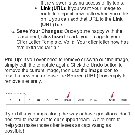
if the viewer is using accessibility tools.
Link (URL):
If you want your image to
route to a specific website when you click
on it, you can add that URL to the
Link
(URL)
box.
Save Your Changes
: Once you're happy with the
placement, click
Insert
to add your image to your
Offer Letter Template. Voilà! Your offer letter now has
that extra visual flair.
Pro Tip
: If you ever need to remove or swap out the image,
simply edit the template again. Click the
Undo
button to
remove the current image, then use the
Image
icon to
insert a new one or leave the
Source (URL)
box empty to
remove it entirely.
If you hit any bumps along the way or have questions, don't
hesitate to reach out to our support team. We're here to
help you make those offer letters as captivating as
possible!