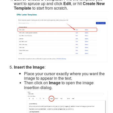
want to spruce up and click
Edit
, or hit
Create New
Template
to start from scratch.
Insert the Image
:
Place your cursor exactly where you want the
image to appear in the text.
Then click on
Image
to open the image
insertion dialog.