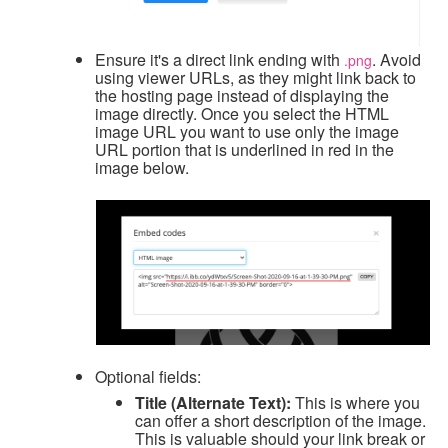
Ensure it's a direct link ending with
. Avoid
.png
using viewer URLs, as they might link back to
the hosting page instead of displaying the
image directly.
Once you select the HTML
image URL you want to use only the image
URL portion that is underlined in red in the
image below.
Optional fields:
Title (Alternate Text):
This is where you
can offer a short description of the image.
This is valuable should your link break or