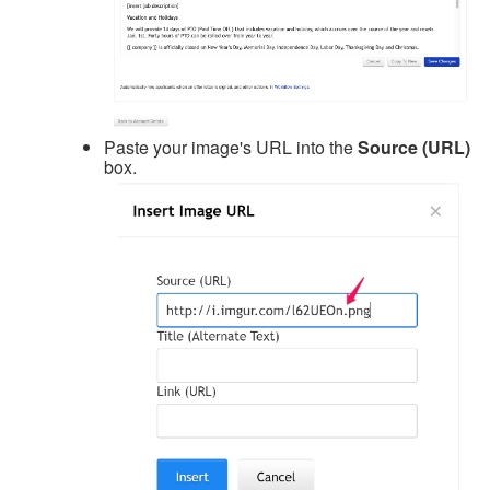
Paste your image's URL into the
Source (URL)
box.