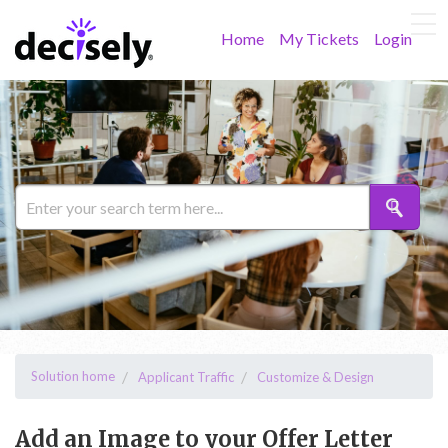
Home
My Tickets
Login
Solution home
Applicant Traffic
Customize & Design
Add an Image to your Offer Letter