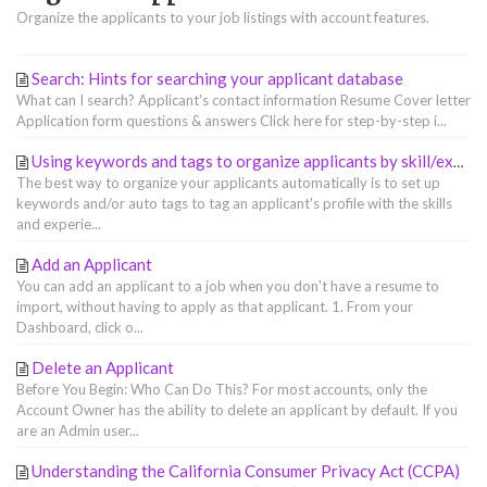
Organize the applicants to your job listings with account features.
Search: Hints for searching your applicant database
What can I search? Applicant's contact information Resume Cover letter
Application form questions & answers Click here for step-by-step i...
Using keywords and tags to organize applicants by skill/experience
The best way to organize your applicants automatically is to set up
keywords and/or auto tags to tag an applicant's profile with the skills
and experie...
Add an Applicant
You can add an applicant to a job when you don't have a resume to
import, without having to apply as that applicant. 1. From your
Dashboard, click o...
Delete an Applicant
Before You Begin: Who Can Do This? For most accounts, only the
Account Owner has the ability to delete an applicant by default. If you
are an Admin user...
Understanding the California Consumer Privacy Act (CCPA)