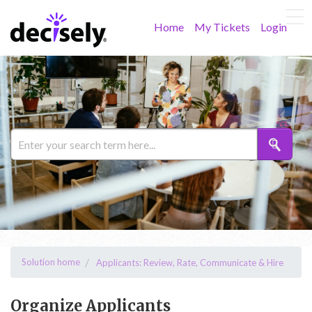
Home
My Tickets
Login
Solution home
Applicants: Review, Rate, Communicate & Hire
Organize Applicants