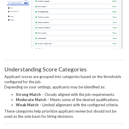
Understanding Score Categories
Applicant scores are grouped into categories based on the thresholds
configured for the job.
Depending on your settings, applicants may be identified as:
Strong Match
– Closely aligned with the job requirements.
Moderate Match
– Meets some of the desired qualifications.
Weak Match
– Limited alignment with the configured criteria.
These categories help prioritize applicant review but should not be
used as the sole basis for hiring decisions.