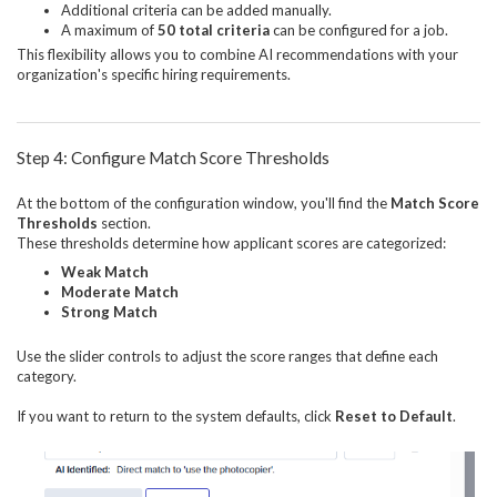
Additional criteria can be added manually.
A maximum of
50 total criteria
can be configured for a job.
This flexibility allows you to combine AI recommendations with your
organization's specific hiring requirements.
Step 4: Configure Match Score Thresholds
At the bottom of the configuration window, you'll find the
Match Score
Thresholds
section.
These thresholds determine how applicant scores are categorized:
Weak Match
Moderate Match
Strong Match
Use the slider controls to adjust the score ranges that define each
category.
If you want to return to the system defaults, click
Reset to Default
.