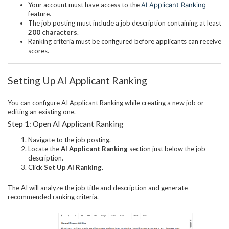
Your account must have access to the
AI Applicant Ranking
feature.
The job posting must include a job description containing at least
200 characters
.
Ranking criteria must be configured before applicants can receive
scores.
Setting Up AI Applicant Ranking
You can configure AI Applicant Ranking while creating a new job or
editing an existing one.
Step 1: Open AI Applicant Ranking
Navigate to the job posting.
Locate the
AI Applicant Ranking
section just below the job
description.
Click
Set Up AI Ranking
.
The AI will analyze the job title and description and generate
recommended ranking criteria.