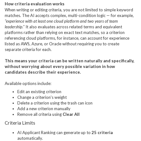
How criteria evaluation works
When writing or editing criteria, you are not limited to simple keyword
matches. The AI accepts complex, multi-condition logic — for example,
"experience with at least one cloud platform and two years of team
leadership."
It also evaluates across related terms and equivalent
platforms rather than relying on exact text matches, so a criterion
referencing cloud platforms, for instance, can account for experience
listed as AWS, Azure, or Oracle without requiring you to create
separate criteria for each.
This means your criteria can be written naturally and specifically,
without worrying about every possible variation in how
candidates describe their experience.
Available options include:
Edit an existing criterion
Change a criterion's weight
Delete a criterion using the trash can icon
Add a new criterion manually
Remove all criteria using
Clear All
Criteria Limits
AI Applicant Ranking can generate up to
25 criteria
automatically.