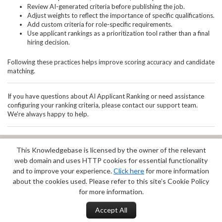
Review AI-generated criteria before publishing the job.
Adjust weights to reflect the importance of specific qualifications.
Add custom criteria for role-specific requirements.
Use applicant rankings as a prioritization tool rather than a final
hiring decision.
Following these practices helps improve scoring accuracy and candidate
matching.
If you have questions about AI Applicant Ranking or need assistance
configuring your ranking criteria, please contact our support team.
We're always happy to help.
This Knowledgebase is licensed by the owner of the relevant
Did you find it helpful?
Yes
No
web domain and uses HTTP cookies for essential functionality
Terms of Service
|
Privacy Policy
and to improve your experience.
Click here
for more information
about the cookies used. Please refer to this site’s Cookie Policy
for more information.
Accept All