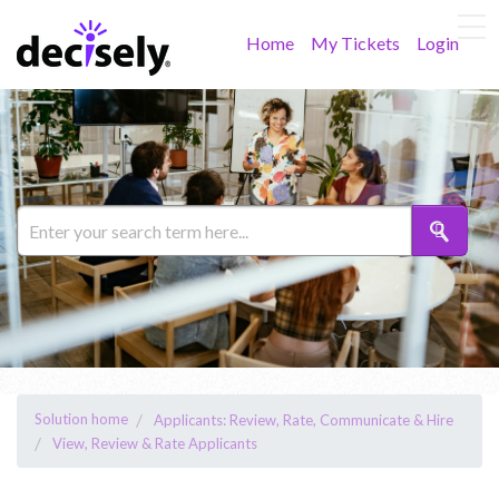
Home
My Tickets
Login
Solution home
Applicants: Review, Rate, Communicate & Hire
View, Review & Rate Applicants