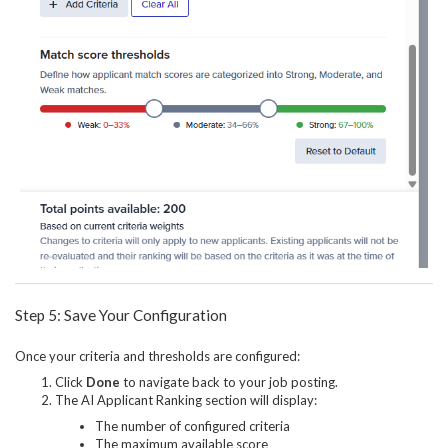
Step 5: Save Your Configuration
Once your criteria and thresholds are configured:
Click
Done
to navigate back to your job posting.
The AI Applicant Ranking section will display:
The number of configured criteria
The maximum available score