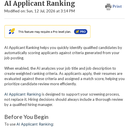
AI Applicant Ranking
Print
Modified on: Sun, 12 Jul, 2026 at 3:14 PM
AI Applicant Ranking helps you quickly identify qualified candidates by
automatically scoring applicants against criteria generated from your
job posting.
When enabled, the AI analyzes your job title and job description to
create weighted ranking criteria. As applicants apply, their resumes are
evaluated against these criteria and assigned a match score, helping you
prioritize candidate review more efficiently.
AI Applicant Ranking
is designed to support your screening process,
not replace it. Hiring decisions should always include a thorough review
by a qualified hiring manager.
Before You Begin
To use
AI Applicant Ranking
: