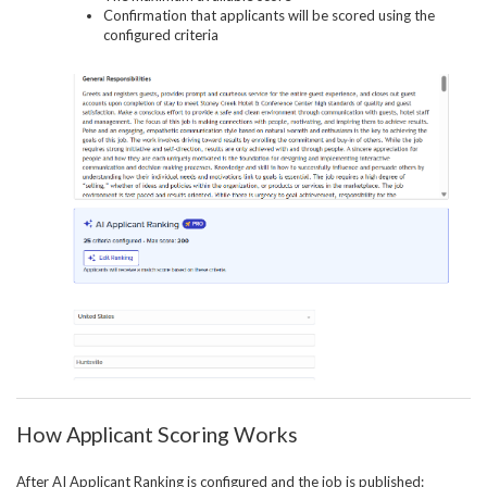
Confirmation that applicants will be scored using the
configured criteria
How Applicant Scoring Works
After AI Applicant Ranking is configured and the job is published: