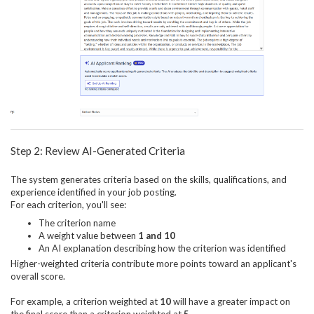
Step 2: Review AI-Generated Criteria
The system generates criteria based on the skills, qualifications, and
experience identified in your job posting.
For each criterion, you'll see:
The criterion name
A weight value between
1 and 10
An AI explanation describing how the criterion was identified
Higher-weighted criteria contribute more points toward an applicant's
overall score.
For example, a criterion weighted at
10
will have a greater impact on