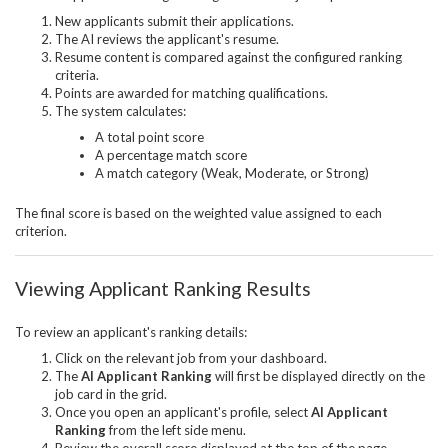
New applicants submit their applications.
The AI reviews the applicant's resume.
Resume content is compared against the configured ranking
criteria.
Points are awarded for matching qualifications.
The system calculates:
A total point score
A percentage match score
A match category (Weak, Moderate, or Strong)
The final score is based on the weighted value assigned to each
criterion.
Viewing Applicant Ranking Results
To review an applicant's ranking details:
Click on the relevant job from your dashboard.
The
AI Applicant Ranking
will first be displayed directly on the
job card in the grid.
Once you open an applicant's profile, select
AI Applicant
Ranking
from the left side menu.
Review the overall score displayed at the top of the page.