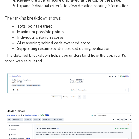
Expand individual criteria to view detailed scoring information.
The ranking breakdown shows:
Total points earned
Maximum possible points
Individual criterion scores
AI reasoning behind each awarded score
Supporting resume evidence used during evaluation
This detailed breakdown helps you understand how the applicant's
score was calculated.