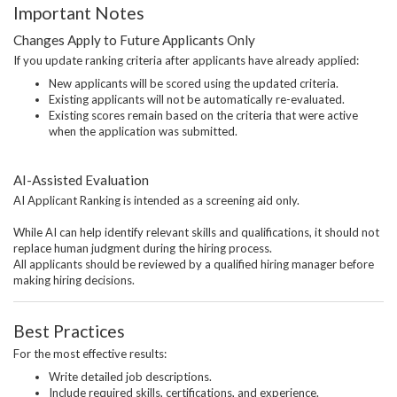
Important Notes
Changes Apply to Future Applicants Only
If you update ranking criteria after applicants have already applied:
New applicants will be scored using the updated criteria.
Existing applicants will not be automatically re-evaluated.
Existing scores remain based on the criteria that were active
when the application was submitted.
AI-Assisted Evaluation
AI Applicant Ranking is intended as a screening aid only.
While AI can help identify relevant skills and qualifications, it should not
replace human judgment during the hiring process.
All applicants should be reviewed by a qualified hiring manager before
making hiring decisions.
Best Practices
For the most effective results:
Write detailed job descriptions.
Include required skills, certifications, and experience.