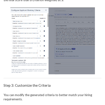
the final score than a criterion weighted at
5
.
Step 3: Customize the Criteria
You can modify the generated criteria to better match your hiring
requirements.