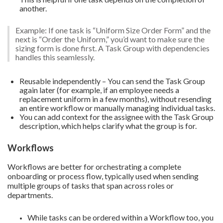
another.
Example: If one task is “Uniform Size Order Form” and the
next is “Order the Uniform,” you’d want to make sure the
sizing form is done first. A Task Group with dependencies
handles this seamlessly.
Reusable independently – You can send the Task Group
again later (for example, if an employee needs a
replacement uniform in a few months), without resending
an entire workflow or manually managing individual tasks.
You can add context for the assignee with the Task Group
description, which helps clarify what the group is for.
Workflows
Workflows are better for orchestrating a complete
onboarding or process flow, typically used when sending
multiple groups of tasks that span across roles or
departments.
While tasks can be ordered within a Workflow too, you