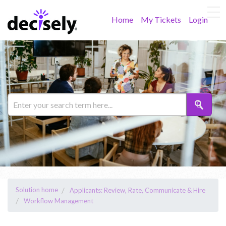
Home
My Tickets
Login
Solution home
Applicants: Review, Rate, Communicate & Hire
Workflow Management