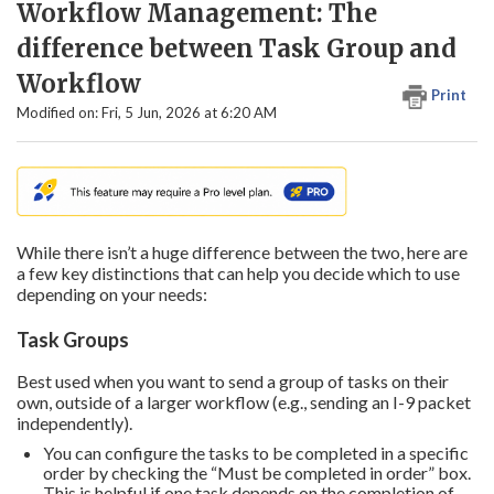
Workflow Management: The
difference between Task Group and
Workflow
Print
Modified on: Fri, 5 Jun, 2026 at 6:20 AM
While there isn’t a huge difference between the two, here are
a few key distinctions that can help you decide which to use
depending on your needs:
Task Groups
Best used when you want to send a group of tasks on their
own, outside of a larger workflow (e.g., sending an I-9 packet
independently).
You can configure the tasks to be completed in a specific
order by checking the “Must be completed in order” box.
This is helpful if one task depends on the completion of