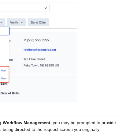
ing Workflow Management
, you may be prompted to provide 
 being directed to the request screen you originally 