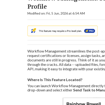
Profile
Modified on: Fri, 5 Jun, 2026 at 6:54 AM
Workflow Management streamlines the post-appl
request certifications or licenses, assign tasks
documents are still in progress. Think of it as y
through the cracks. All data -- uploaded files, for
API, making it easy to integrate with your existi
Where Is This Feature Located?
You can launch Workflow Management directly fro
drop-down and select either
Send Task to Man