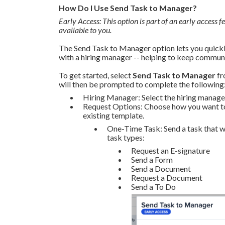
How Do I Use Send Task to Manager?
Early Access: This option is part of an early access fe
available to you.
The Send Task to Manager option lets you quickly
with a hiring manager -- helping to keep communi
To get started, select
Send Task to Manager
fr
will then be prompted to complete the following
Hiring Manager: Select the hiring manager
Request Options: Choose how you want to s
existing template.
One-Time Task: Send a task that wi
task types:
Request an E-signature
Send a Form
Send a Document
Request a Document
Send a To Do