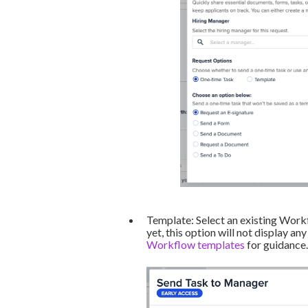
Template: Select an existing Work
yet, this option will not display any
Workflow templates
for guidance.