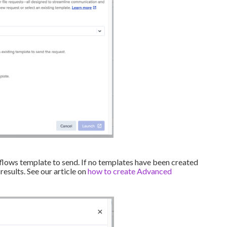
flows template to send. If no templates have been created
 results. See our article on
how to create Advanced