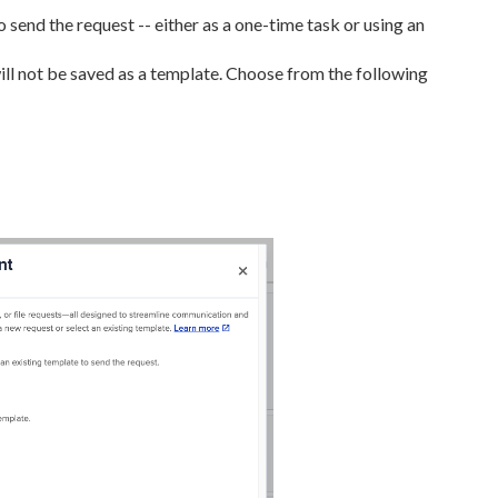
end the request -- either as a one-time task or using an
ll not be saved as a template. Choose from the following