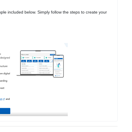
The screen you’ll see will look similar to the example included below. Simply follow the steps to create your 