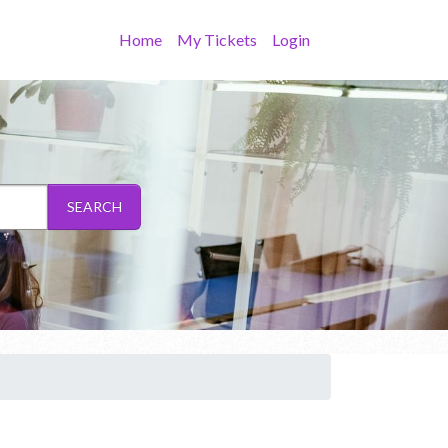
Home
My Tickets
Login
SEARCH