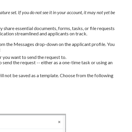
ature set. If you do not see it in your account, it may not yet be
 share essential documents, forms, tasks, or file requests
cation streamlined and applicants on track.
om the Messages drop-down on the applicant profile. You
:
 you want to send the request to.
end the request -- either as a one-time task or using an
ll not be saved as a template. Choose from the following