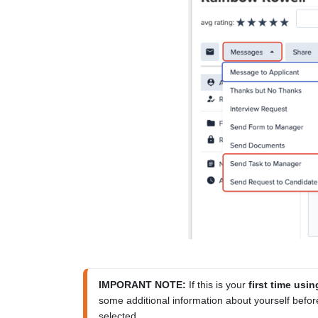
IMPORANT NOTE:
 If this is your 
first time us
some additional information about yourself before
selected.
