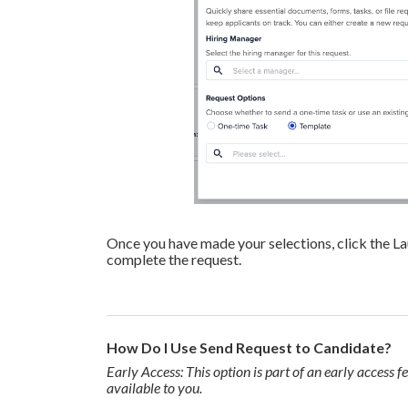
Once you have made your selections, click the L
complete the request.
How Do I Use Send Request to Candidate?
Early Access: This option is part of an early access fe
available to you.