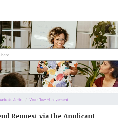
unicate & Hire
Workflow Management
d Request via the Applicant