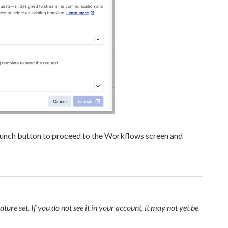
aunch button to proceed to the Workflows screen and
ature set. If you do not see it in your account, it may not yet be