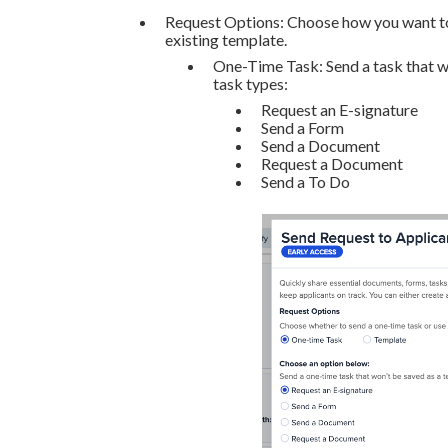
Request Options: Choose how you want to s
existing template.
One-Time Task: Send a task that wi
task types:
Request an E-signature
Send a Form
Send a Document
Request a Document
Send a To Do