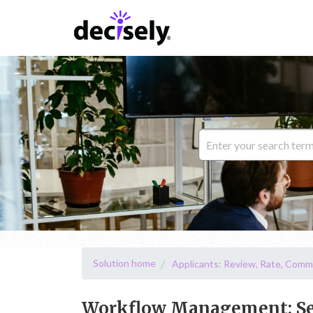
Solution home
Applicants: Review, Rate, Comm
Workflow Management: Sen