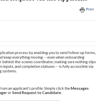
Print
ication process by enabling you to send follow-up forms,
, and keep everything moving -- even when onboarding
our behind-the-scenes coordinator, making sure nothing slips
m inputs, and completion statuses -- is fully accessible via
ng systems.
m an applicant's profile. Simply click the
Messages
ager
or
Send Request to Candidate
.