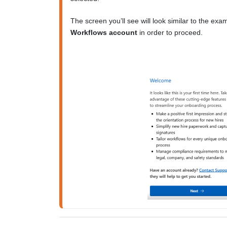
Workflows account
 in order to proceed.