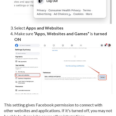
Select
Apps and Websites
Make sure
“Apps, Websites and Games”
is
turned
ON
This setting gives Facebook permission to connect with
other websites and applications. If it's turned off, you may not