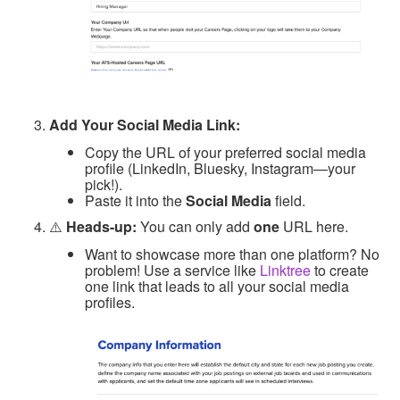
Add Your Social Media Link:
Copy the URL of your preferred social media
profile (LinkedIn, Bluesky, Instagram—your
pick!).
Paste it into the
Social Media
field.
⚠️
Heads-up:
You can only add
one
URL here.
Want to showcase more than one platform? No
problem! Use a service like
Linktree
to create
one link that leads to all your social media
profiles.