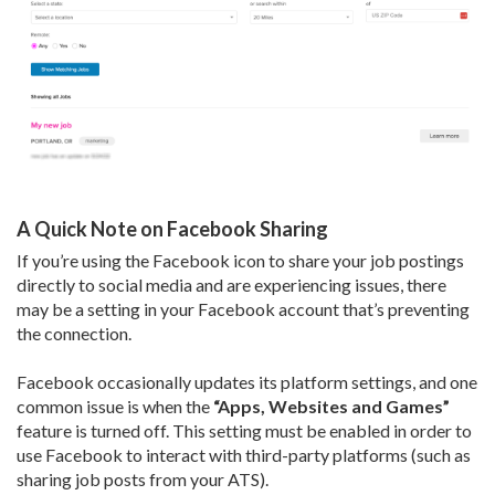
A Quick Note on Facebook Sharing
If you’re using the Facebook icon to share your job postings
directly to social media and are experiencing issues, there
may be a setting in your Facebook account that’s preventing
the connection.
Facebook occasionally updates its platform settings, and one
common issue is when the
“Apps, Websites and Games”
feature is turned off. This setting must be enabled in order to
use Facebook to interact with third-party platforms (such as
sharing job posts from your ATS).