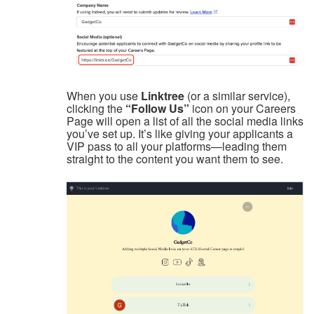
When you use
Linktree
(or a similar service),
clicking the
“Follow Us”
icon on your Careers
Page will open a list of all the social media links
you’ve set up. It’s like giving your applicants a
VIP pass to all your platforms—leading them
straight to the content you want them to see.