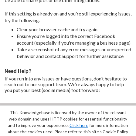
be able to share jobs or use other integrations.
If this setting is already on and you're still experiencing issues,
try the following:
Clear your browser cache and try again
Ensure you're logged into the correct Facebook
account (especially if you're managing a business page)
Take a screenshot of any error messages or unexpected
behavior and contact Support for further assistance
Need Help?
If you run into any issues or have questions, don’t hesitate to
reach out to our support team. We’re always happy to help
you put your best (social media) foot forward!
This Knowledgebase is licensed by the owner of the relevant
Did you find it helpful?
Yes
No
web domain and uses HTTP cookies for essential functionality
Terms of Service
|
Privacy Policy
and to improve your experience.
Click here
for more information
about the cookies used. Please refer to this site’s Cookie Policy