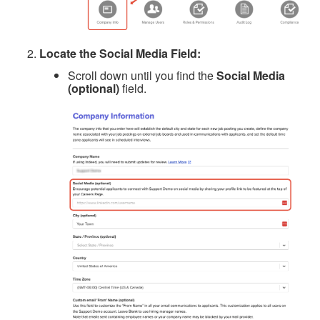
Locate the Social Media Field:
Scroll down until you find the
Social Media
(optional)
field.