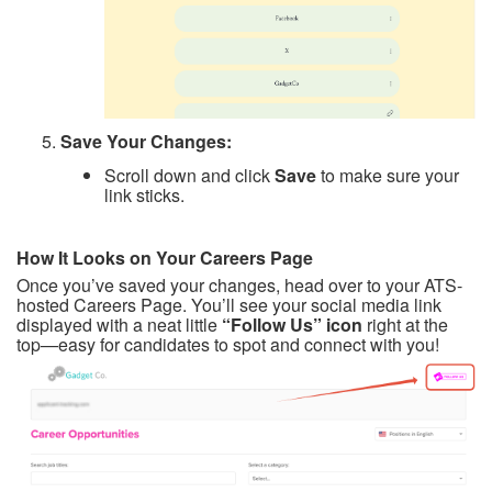
Save Your Changes:
Scroll down and click
Save
to make sure your
link sticks.
How It Looks on Your Careers Page
Once you’ve saved your changes, head over to your ATS-
hosted Careers Page. You’ll see your social media link
displayed with a neat little
“Follow Us” icon
right at the
top—easy for candidates to spot and connect with you!