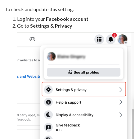
To check and update this setting:
Log into your
Facebook account
Go to
Settings & Privacy