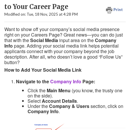
to Your Career Page
Print
Modified on: Tue, 18 Nov, 2025 at 4:28 PM
Want to show off your company’s social media presence
right on your Careers Page? Great news—you can do just
that with the
Social Media
input area on the
Company
Info
page. Adding your social media link helps potential
applicants connect with your company beyond the job
description. After all, who doesn’t love a good “Follow Us”
button?
How to Add Your Social Media Link
Navigate to the
Company Info
Page:
Click the
Main Menu
(you know, the trusty one
on the side).
Select
Account Details
.
Under the
Company & Users
section, click on
Company Info
.