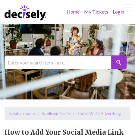
Home
My Tickets
Login
Solution home
Applicant Traffic
Social Media Advertising
How to Add Your Social Media Link