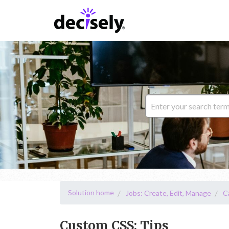
Solution home
Jobs: Create, Edit, Manage
C
Custom CSS: Tips