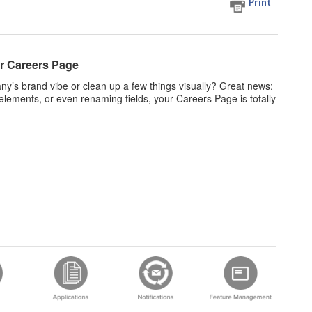
Print
r Careers Page
’s brand vibe or clean up a few things visually? Great news:
elements, or even renaming fields, your Careers Page is totally