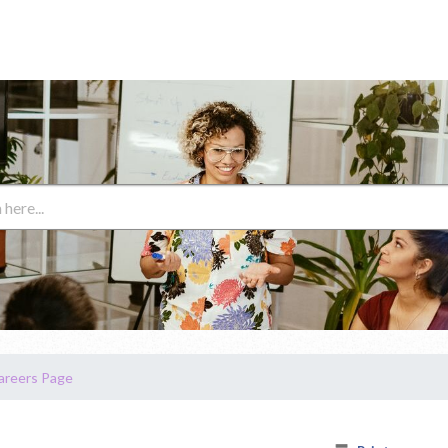
areers Page