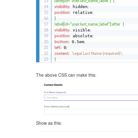
label[id="user.last_name_label"]
{
visibility
:
;
 hidden
position
:
;
 relative
}
label[id="user.last_name_label"]:after
{
visibility
:
;
 visible
position
:
;
 absolute
bottom
:
;
 0.5em
left
:
;
 0
content
:
'Legal Last Name (required)'
;
}
The above CSS can make this:
Show as this: