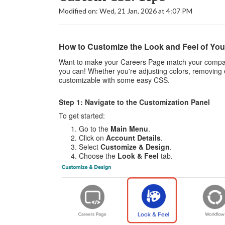
Modified on: Wed, 21 Jan, 2026 at 4:07 PM
How to Customize the Look and Feel of You
Want to make your Careers Page match your company
you can! Whether you're adjusting colors, removing 
customizable with some easy CSS.
Step 1: Navigate to the Customization Panel
To get started:
Go to the
Main Menu
.
Click on
Account Details
.
Select
Customize & Design
.
Choose the
Look & Feel
tab.