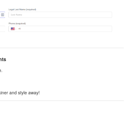
nts
e.
iner and style away!