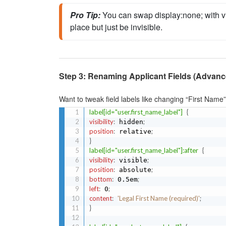
Pro Tip:
You can swap 
display
:none;
 with 
v
place but just be invisible.
Step 3: Renaming Applicant Fields (Advanc
Want to tweak field labels like changing “First Name”
label[id="user.first_name_label"]
{
visibility
:
;
 hidden
position
:
;
 relative
}
label[id="user.first_name_label"]:after
{
visibility
:
;
 visible
position
:
;
 absolute
bottom
:
;
 0.5em
left
:
;
 0
content
:
'Legal First Name (required)'
;
}