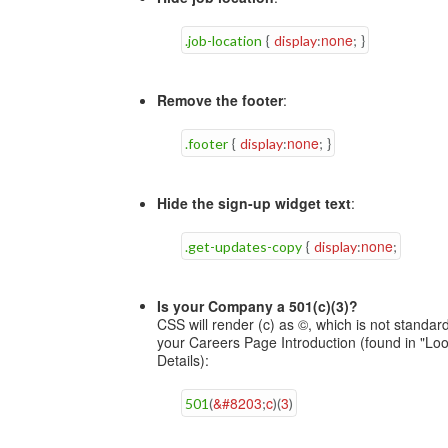
none
.job-location
{
display
:
;
}
Remove the footer
:
none
.footer
{
display
:
;
}
Hide the sign-up widget text
:
none
.get-updates-copy
{
display
:
;
Is your Company a 501(c)(3)?
CSS will render (c) as ©, which is not standard
your Careers Page Introduction (found in "Loo
Details):
&#8203
c
3
501
(
;
)
(
)