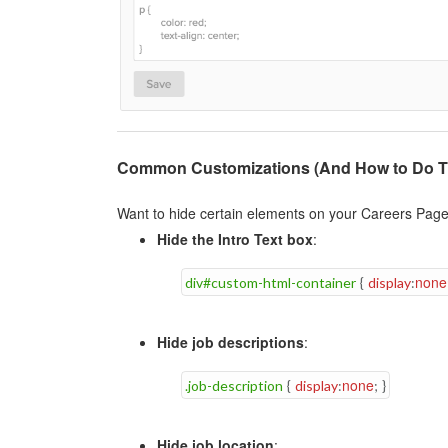
Common Customizations (And How to Do 
Want to hide certain elements on your Careers Page
Hide the Intro Text box
:
none
div#custom-html-container
{
display
:
Hide job descriptions
:
none
.job-description
{
display
:
;
}
Hide job location
: