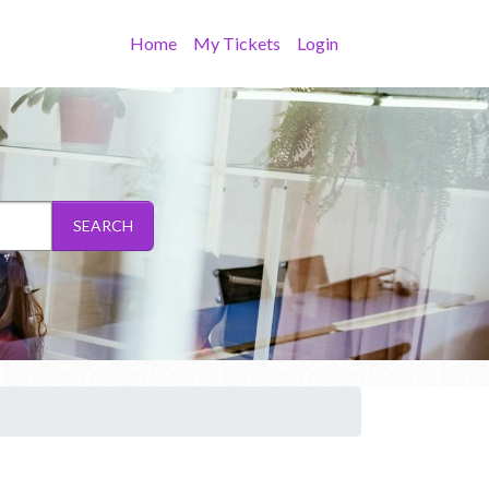
Home
My Tickets
Login
SEARCH