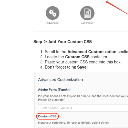
Step 2: Add Your Custom CSS
Scroll to the
Advanced Customization
sectio
Locate the
Custom CSS
container.
Paste your custom CSS code into this box.
Don’t forget to hit
Save
!