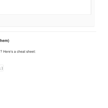
Them)
? Here's a cheat sheet:
;
}