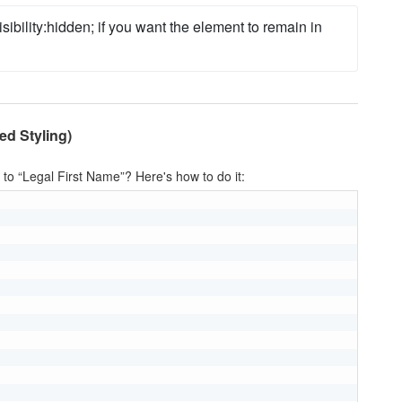
isibility
:
hidden
;
 if you want the element to remain in 
ed Styling)
 to “Legal First Name”? Here's how to do it: