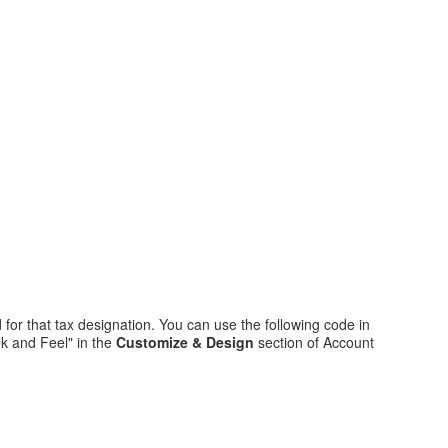
 for that tax designation. You can use the following code in
k and Feel" in the
Customize & Design
section of Account