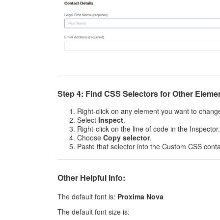
Step 4: Find CSS Selectors for Other Eleme
Right-click on any element you want to chang
Select
Inspect
.
Right-click on the line of code in the Inspector.
Choose
Copy selector
.
Paste that selector into the Custom CSS conta
Other Helpful Info:
The default font is:
Proxima Nova
The default font size is: