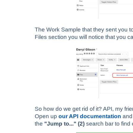
The Work Sample that they sent you to a
Files section you will notice that you ca
So how do we get rid of it? API, my fri
Open up
our API documentation
and 
the
"Jump to..." (2)
search bar to find