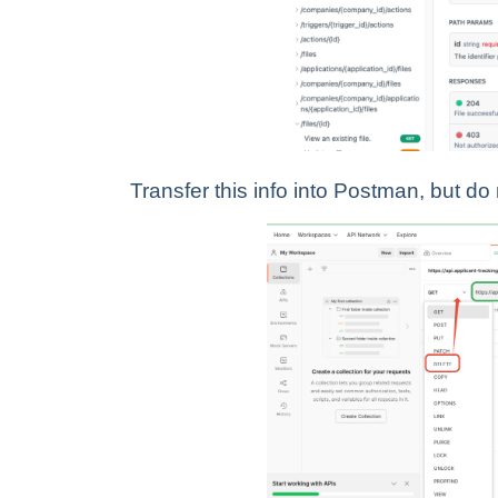
Transfer this info into Postman, but do