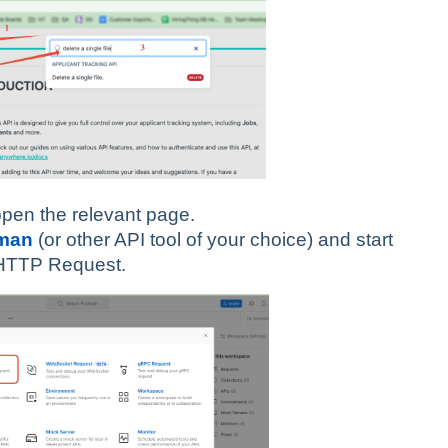
 open the relevant page.
man
(or other API tool of your choice) and start
t HTTP Request.