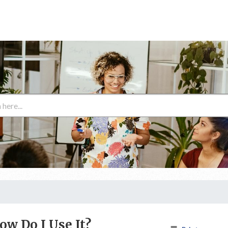
ow Do I Use It?