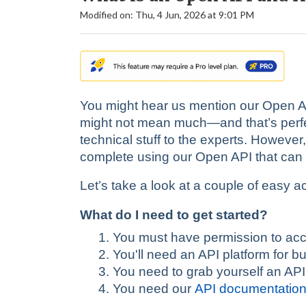
Modified on: Thu, 4 Jun, 2026 at 9:01 PM
You might hear us mention our Open API
might not mean much—and that’s perfect
technical stuff to the experts. However
complete using our Open API that can s
Let’s take a look at a couple of easy ac
What do I need to get started?
You must have permission to acc
You'll need an API platform for b
You need to grab yourself an API
You need our
API documentatio