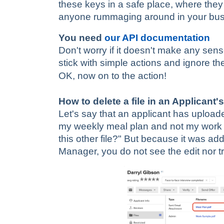
these keys in a safe place, where they 
anyone rummaging around in your bu
You need
our API documentation
Don't worry if it doesn't make any sense
stick with simple actions and ignore the
OK, now on to the action!
How to delete a file in an Applicant's
Let's say that an applicant has upload
my weekly meal plan and not my work 
this other file?" But because it was ad
Manager, you do not see the edit nor tra