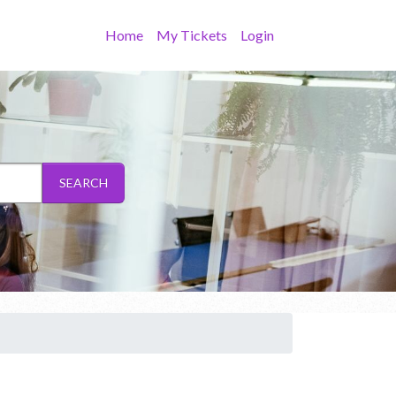
Home
My Tickets
Login
SEARCH