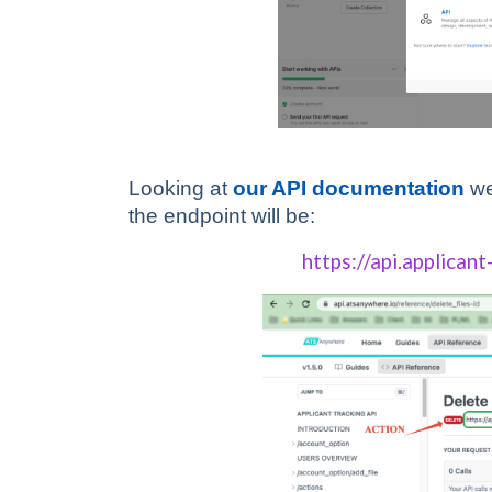
Looking at
our API documentation
we
the endpoint will be:
https://api.applicant