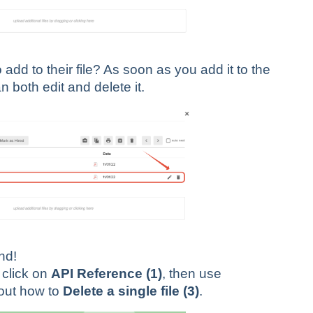
dd to their file? As soon as you add it to the
n both edit and delete it.
end!
click on
API Reference (1)
, then use
 out how to
Delete a single file (3)
.