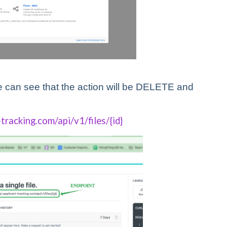
 can see that the action will be DELETE and
-tracking.com/api/v1/files/{id}