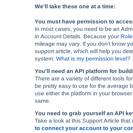
We'll take these one at a time:
You must have permission to acces
In most cases, you need to be an Admin-
in Account Details. Because your
Role
mileage may vary. If you don't know you
support article, which will help you de
system:
What is my permission level?
You'll need an API platform for buil
There are a variety of different tools 
be pretty easy to use for the average 
use either the platform in your browse
same.
You need to grab yourself an API ke
Take a look at this Support Article that 
to connect your account to your c