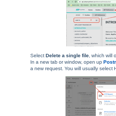
Select
Delete a single file
, which will
In a new tab or window, open up
Post
a new request. You will usually selec