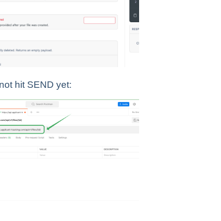
 not hit SEND yet: