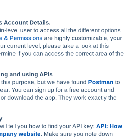
s Account Details.
level user to access all the different options
s & Permissions
are highly customizable, your
r current level, please take a look at this
termine if you can access the correct area of the
ding and using APIs
for this purpose, but we have found
Postman
to
bear. You can sign up for a free account and
r or download the app. They work exactly the
y
will tell you how to find your API key:
API: How
ompany website
. Make sure you note down