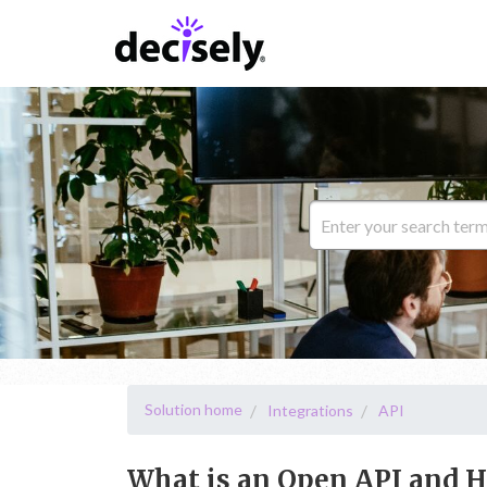
Solution home
Integrations
API
What is an Open API and H