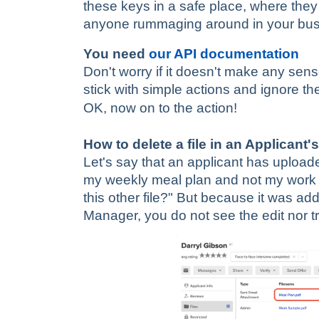
these keys in a safe place, where they 
anyone rummaging around in your bu
You need
our API documentation
Don't worry if it doesn't make any sense
stick with simple actions and ignore the
OK, now on to the action!
How to delete a file in an Applicant's
Let's say that an applicant has upload
my weekly meal plan and not my work 
this other file?" But because it was ad
Manager, you do not see the edit nor tra