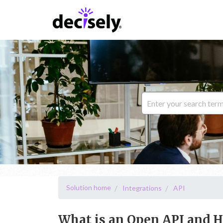
Solution home
Integrations
API
What is an Open API and H