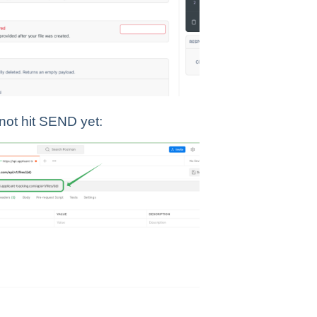
 not hit SEND yet: