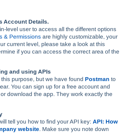
s Account Details.
level user to access all the different options
s & Permissions
are highly customizable, your
r current level, please take a look at this
termine if you can access the correct area of the
ding and using APIs
for this purpose, but we have found
Postman
to
bear. You can sign up for a free account and
r or download the app. They work exactly the
y
will tell you how to find your API key:
API: How
ompany website
. Make sure you note down