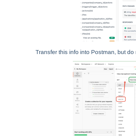
Transfer this info into Postman, but do