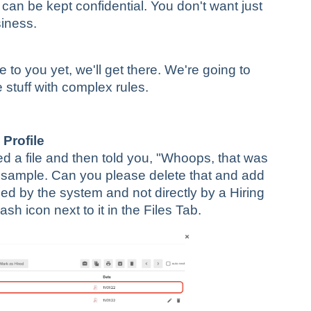
can be kept confidential. You don't want just
siness.
 to you yet, we'll get there. We're going to
 stuff with complex rules.
 Profile
ed a file and then told you, "Whoops, that was
sample. Can you please delete that and add
ded by the system and not directly by a Hiring
sh icon next to it in the Files Tab.