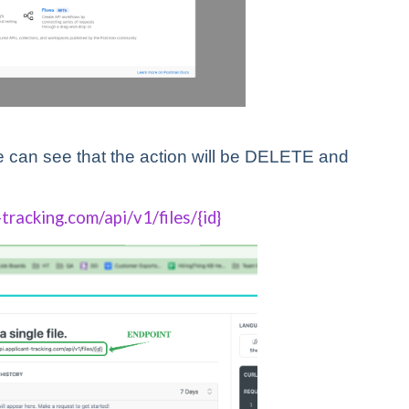
 can see that the action will be DELETE and
-tracking.com/api/v1/files/{id}