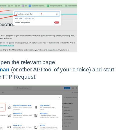
 open the relevant page.
man
(or other API tool of your choice) and start
t HTTP Request.