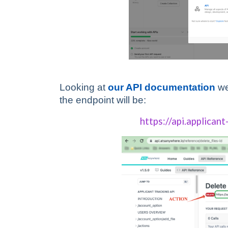
Looking at
our API documentation
we
the endpoint will be:
https://api.applicant