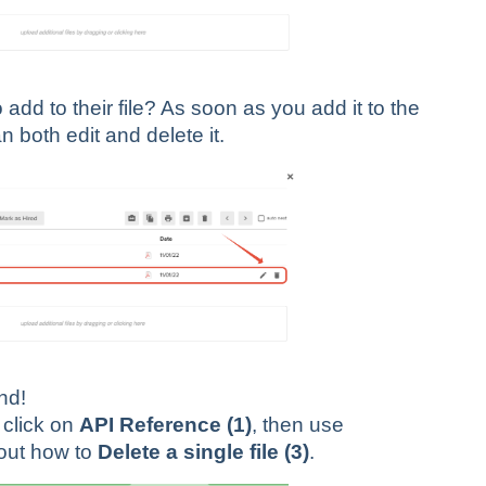
dd to their file? As soon as you add it to the
n both edit and delete it.
end!
click on
API Reference (1)
, then use
 out how to
Delete a single file (3)
.