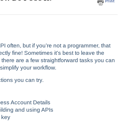
Print
 often, but if you’re not a programmer, that
ly fine! Sometimes it’s best to leave the
, there are a few straightforward tasks you can
implify your workflow.
tions you can try.
ess Account Details
uilding and using APIs
 key
n