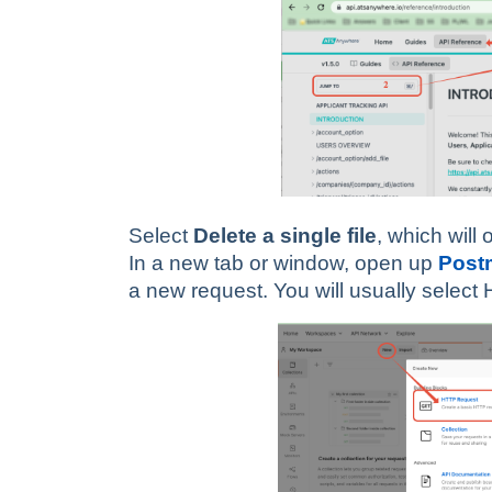
Select
Delete a single file
, which will
In a new tab or window, open up
Post
a new request. You will usually selec