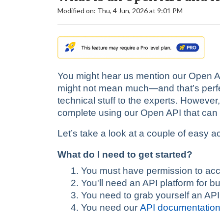
Modified on: Thu, 4 Jun, 2026 at 9:01 PM
You might hear us mention our Open API
might not mean much—and that’s perfect
technical stuff to the experts. However
complete using our Open API that can s
Let’s take a look at a couple of easy ac
What do I need to get started?
You must have permission to acc
You'll need an API platform for b
You need to grab yourself an API
You need our
API documentatio