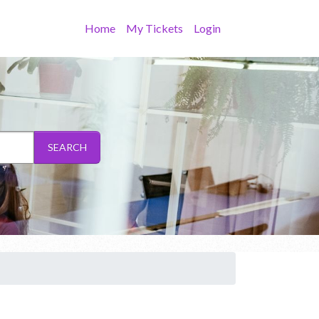
Home
My Tickets
Login
SEARCH