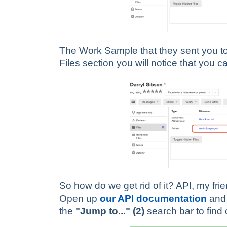
The Work Sample that they sent you to a
Files section you will notice that you ca
So how do we get rid of it? API, my fri
Open up
our API documentation
and 
the
"Jump to..." (2)
search bar to find