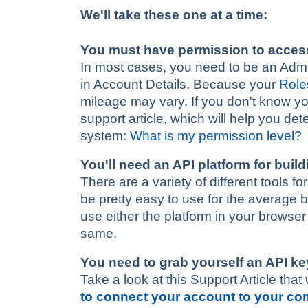
We'll take these one at a time:
You must have permission to acces
In most cases, you need to be an Admin-
in Account Details. Because your
Role
mileage may vary. If you don't know you
support article, which will help you de
system:
What is my permission level?
You'll need an API platform for buil
There are a variety of different tools 
be pretty easy to use for the average 
use either the platform in your browse
same.
You need to grab yourself an API ke
Take a look at this Support Article that 
to connect your account to your c