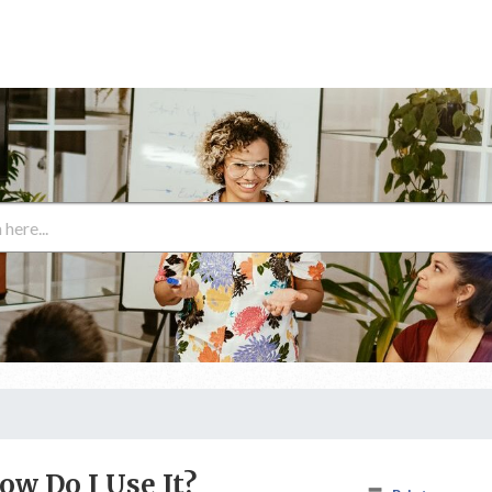
ow Do I Use It?