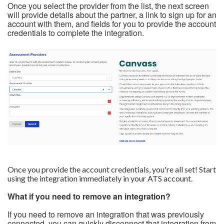
Once you select the provider from the list, the next screen
will provide details about the partner, a link to sign up for an
account with them, and fields for you to provide the account
credentials to complete the integration.
Once you provide the account credentials, you're all set! Start
using the integration immediately in your ATS account.
What if you need to remove an integration?
If you need to remove an integration that was previously
connected, you can quickly disconnect that integration from