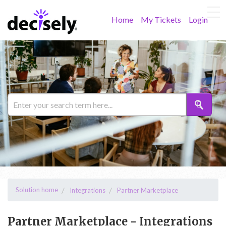
Home
My Tickets
Login
Solution home
Integrations
Partner Marketplace
Partner Marketplace - Integrations