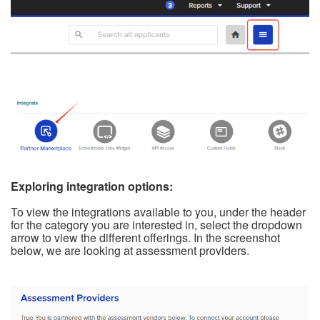
Exploring integration options:
To view the integrations available to you, under the header
for the category you are interested in, select the dropdown
arrow to view the different offerings. In the screenshot
below, we are looking at assessment providers.