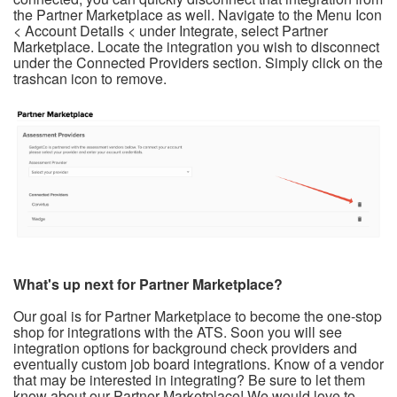
the Partner Marketplace as well. Navigate to the Menu Icon
< Account Details < under Integrate, select Partner
Marketplace. Locate the integration you wish to disconnect
under the Connected Providers section. Simply click on the
trashcan icon to remove.
What's up next for Partner Marketplace?
Our goal is for Partner Marketplace to become the one-stop
shop for integrations with the ATS. Soon you will see
integration options for background check providers and
eventually custom job board integrations. Know of a vendor
that may be interested in integrating? Be sure to let them
know about our Partner Marketplace! We would love to