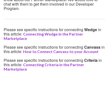
chat with them to get them involved in our Developer
Program.
Please see specific instructions for connecting
Wedge
in
this article:
Connecting Wedge in the Partner
Marketplace
Please see specific instructions for connecting
Canvass
in
this article:
How to Connect Canvass to your Account
Please see specific instructions for connecting
Criteria
in
this article:
Connecting Criteria in the Partner
Marketplace