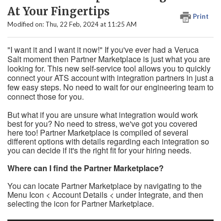
At Your Fingertips
Print
Modified on: Thu, 22 Feb, 2024 at 11:25 AM
"I want it and I want it now!" If you've ever had a Veruca
Salt moment then Partner Marketplace is just what you are
looking for. This new self-service tool allows you to quickly
connect your ATS account with integration partners in just a
few easy steps. No need to wait for our engineering team to
connect those for you.
But what if you are unsure what integration would work
best for you? No need to stress, we've got you covered
here too! Partner Marketplace is compiled of several
different options with details regarding each integration so
you can decide if it's the right fit for your hiring needs.
Where can I find the Partner Marketplace?
You can locate Partner Marketplace by navigating to the
Menu Icon < Account Details < under Integrate, and then
selecting the icon for Partner Marketplace.