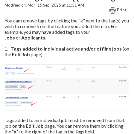
Modified on: Mon, 15 Sep, 2025 at 11:51 AM
Print
You can remove tags by clicking the "x" next to the tag(s) you
wish to remove from the feature you added them to. For
example, you may have added tags to your
Jobs
or
Applicants.
1. Tags
added to individual active and/or offline
jobs
(on
the
Edit Job
page):
Tags added to an individual job must be removed from that
job on the
Edit Job
page. You can remove them by clicking
the
“x”
to the right of the tag in the
Tags
field.