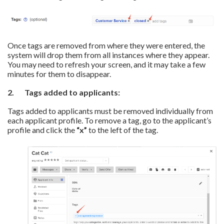
Once tags are removed from where they were entered, the
system will drop them from all instances where they appear.
You may need to refresh your screen, and it may take a few
minutes for them to disappear.
2. Tags
added to a
pplicants:
Tags added to applicants must be removed individually from
each applicant profile. To remove a tag, go to the applicant’s
profile and click the
“x”
to the left of the tag.