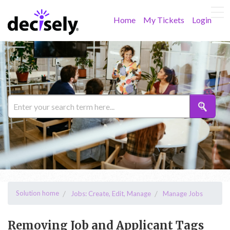
Home
My Tickets
Login
Solution home
Jobs: Create, Edit, Manage
Manage Jobs
Removing Job and Applicant Tags