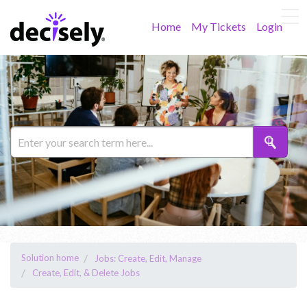
Home
My Tickets
Login
Solution home
Jobs: Create, Edit, Manage
Create, Edit, & Delete Jobs