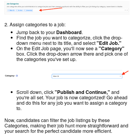
2. Assign categories to a job:
Jump back to your
Dashboard
.
Find the job you want to categorize, click the drop-
down menu next to its title, and select
"Edit Job."
On the Edit Job page, you'll now see a
"Category"
box. Click the drop-down arrow there and pick one of
the categories you've set up.
Scroll down, click
"Publish and Continue,"
and
you're all set. Your job is now categorized! Go ahead
and do this for any job you want to assign a category
to.
Now, candidates can filter the job listings by these
Categories, making their job hunt more straightforward and
your search for the perfect candidate more efficient.