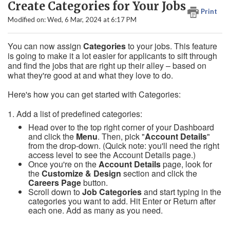
Create Categories for Your Jobs
Print
Modified on: Wed, 6 Mar, 2024 at 6:17 PM
You can now assign
C
ategories
to your jobs. This feature
is going to make it a lot easier for applicants to sift through
and find the jobs that are right up their alley – based on
what they're good at and what they love to do.
Here's how you can get started with Categories:
1. Add a list of predefined categories:
Head over to the top right corner of your Dashboard
and click the
Menu
. Then, pick "
Account Details
"
from the drop-down. (Quick note: you'll need the right
access level to see the Account Details page.)
Once you're on the
Account Details
page, look for
the
Customize & Design
section and click the
Careers Page
button.
Scroll down to
Job Categories
and start typing in the
categories you want to add. Hit Enter or Return after
each one. Add as many as you need.