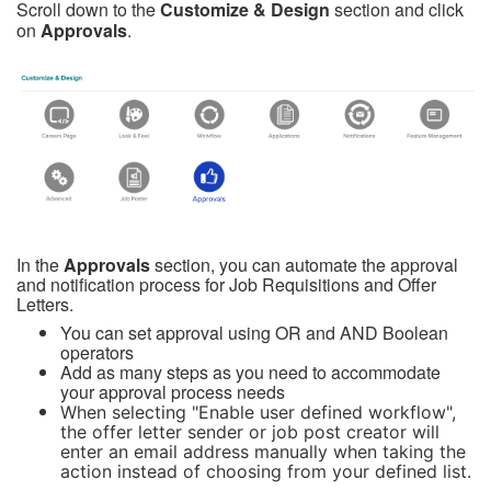
Scroll down to the
Customize & Design
section and click
on
Approvals
.
In the
Approvals
section, you can a
utomate the approval
and notification process for Job Requisitions and Offer
Letters.
You can set approval using OR and AND Boolean
operators
Add as many steps as you need to accommodate
your approval process needs
When selecting "Enable user defined workflow",
the offer letter sender or job post creator will
enter an email address manually when taking the
action instead of choosing from your defined list.