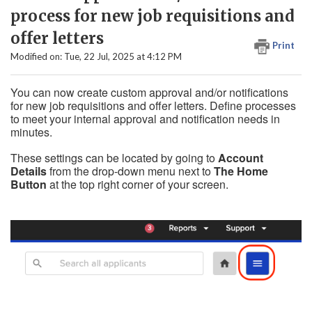
process for new job requisitions and
offer letters
Print
Modified on: Tue, 22 Jul, 2025 at 4:12 PM
You can now create custom approval and/or notifications
for new job requisitions and offer letters. Define processes
to meet your internal approval and notification needs in
minutes.
These settings can be located by going to
Account
Details
from the drop-down menu next to
The Home
Button
at the top right corner of your screen.