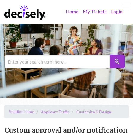
Home
My Tickets
Login
Solution home
Applicant Traffic
Customize & Design
Custom approval and/or notification