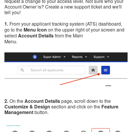
request a change to your access level. Not sure who your
Account Owner is? Create a new support ticket and we'll
tell you!
1.
From your applicant tracking system (ATS) dashboard,
go to the
Menu Icon
on the upper right of your screen and
select
Account Details
from the Main
Menu.
2.
On the
Account Details
page,
scroll down to the
Customize & Design
section and click on the
Feature
Management
button.