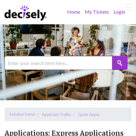
Home
My Tickets
Login
Solution home
Applicant Traffic
Quick Apply
Applications: Express Applications