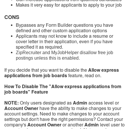
Makes it very easy for applicants to apply to your job
CONS
Bypasses any Form Builder questions you have
defined and other custom application options
Applicants may not know to include a resume or
cover letter in their application, even if you have
specified it as required.
ZipRecruiter and MyJobHelper disallow free job
postings unless this is enabled.
If you decide that you want to disable the
Allow express
applications from job boards
feature, read on.
How To Disable The "
Allow express applications from
job boards
" Feature
NOTE:
Only users designated as
Admin
access level or
Account Owner
have the ability to make changes to your
account settings. Need to make changes to your account
settings but don't have the right permissions? Contact your
company's
Account Owner
or another
Admin
level user to