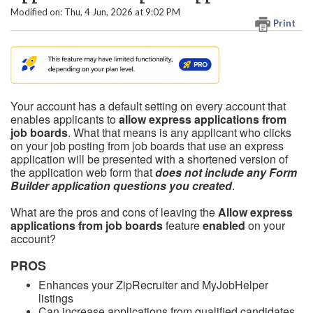
Modified on: Thu, 4 Jun, 2026 at 9:02 PM
Print
Your account has a default setting on every account that
enables applicants to
allow express applications from
job boards
. What that means is any applicant who clicks
on your job posting from job boards that use an express
application will be presented with a shortened version of
the application web form that
does not include any Form
Builder application questions you created
.
What are the pros and cons of leaving the
Allow express
applications from job boards
feature
enabled
on your
account?
PROS
Enhances your ZipRecruiter and MyJobHelper
listings
Can increase applications from qualified candidates