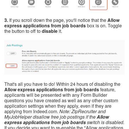
3.
If you scroll down the page, you'll notice that the
Allow
express applications from job boards
box is on. Toggle
the button to off to
disable
it.
That's all you have to do! Within 24 hours of disabling the
Allow express applications from job boards
feature,
applicants will be presented with any Form Builder
questions you have created as well as any other custom
application settings when they apply, even if they are
applying from Indeed.com.
Note: ZipRecruiter and
MyJobHelper disallow free job postings if the
Allow
express applications from job boards
switch is disabled.
If you decide you want to re-enable the "Allow applications