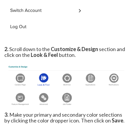
2.
Scroll down to the
Customize & Design
section and
click on the
Look & Feel
button.
3.
Make your primary and secondary color selections
by clicking the color dropper icon. Then click on
Save
.