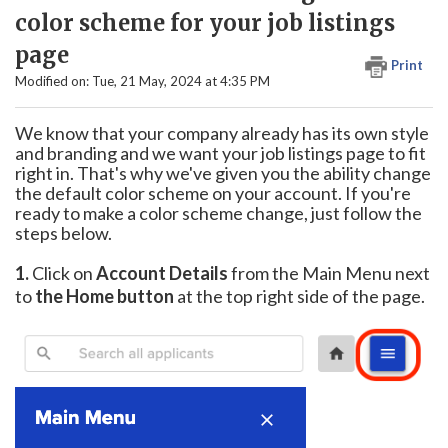
color scheme for your job listings
page
Print
Modified on: Tue, 21 May, 2024 at 4:35 PM
We know that your company already has its own style
and branding and we want your job listings page to fit
right in. That's why we've given you the ability change
the default color scheme on your account. If you're
ready to make a color scheme change, just follow the
steps below.
1.
Click on
Account Details
from the Main Menu next
to
the Home button
at the top right side of the page.