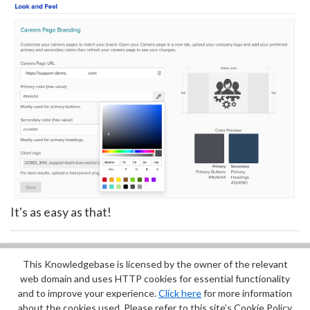
It's as easy as that!
This Knowledgebase is licensed by the owner of the relevant
Did you find it helpful?
Yes
No
web domain and uses HTTP cookies for essential functionality
Terms of Service
|
Privacy Policy
and to improve your experience.
Click here
for more information
about the cookies used. Please refer to this site’s Cookie Policy