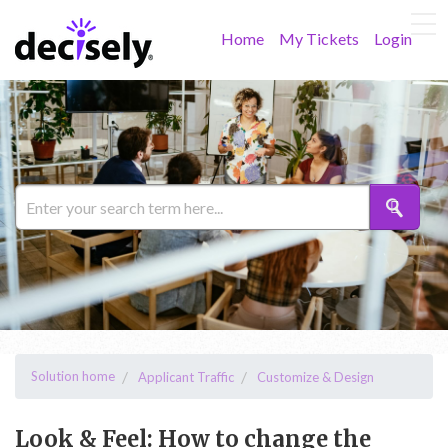
Home
My Tickets
Login
Solution home
Applicant Traffic
Customize & Design
Look & Feel: How to change the