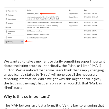
We wanted to take a moment to clarify something super important
about the hiring process—specifically, the "Mark as Hired" (MAH)
button. We've noticed that some users think that simply changing
an applicant's status to "Hired" will generate all the necessary
reporting information. While we get why this might seem logical,
the truth is, the magic happens only when you click that "Mark as
Hired" button.
Why is this so important?
The MAH button isn’t just a formality; it’s the key to ensuring that