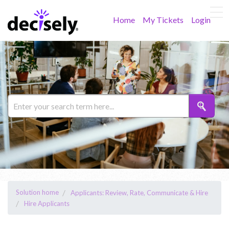
Home
My Tickets
Login
Solution home
Applicants: Review, Rate, Communicate & Hire
Hire Applicants