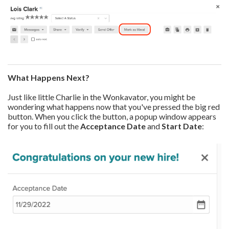
What Happens Next?
Just like little Charlie in the Wonkavator, you might be
wondering what happens now that you've pressed the big red
button. When you click the button, a popup window appears
for you to fill out the
Acceptance Date
and
Start Date
: