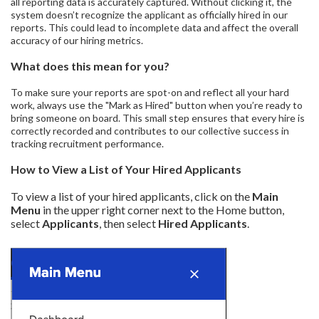
all reporting data is accurately captured. Without clicking it, the
system doesn’t recognize the applicant as officially hired in our
reports. This could lead to incomplete data and affect the overall
accuracy of our hiring metrics.
What does this mean for you?
To make sure your reports are spot-on and reflect all your hard
work, always use the "Mark as Hired" button when you’re ready to
bring someone on board. This small step ensures that every hire is
correctly recorded and contributes to our collective success in
tracking recruitment performance.
How to View a List of Your Hired Applicants
To view a list of your hired applicants, click on the
Main
Menu
in the upper right corner next to the Home button,
select
Applicants
, then select
Hired Applicants
.