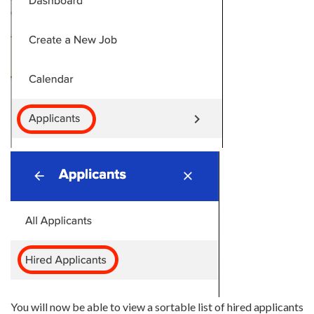
You will now be able to view a sortable list of hired applicants