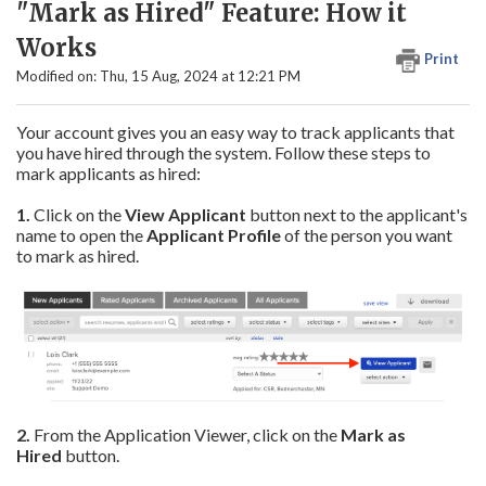
"Mark as Hired" Feature: How it
Works
Print
Modified on: Thu, 15 Aug, 2024 at 12:21 PM
Your account gives you an easy way to track applicants that
you have hired through the system. Follow these steps to
mark applicants as hired:
1.
Click on the
View Applicant
button next to the applicant's
name to open the
Applicant Profile
of the person you want
to mark as hired.
2.
From the Application Viewer, click on the
Mark as
Hired
button.