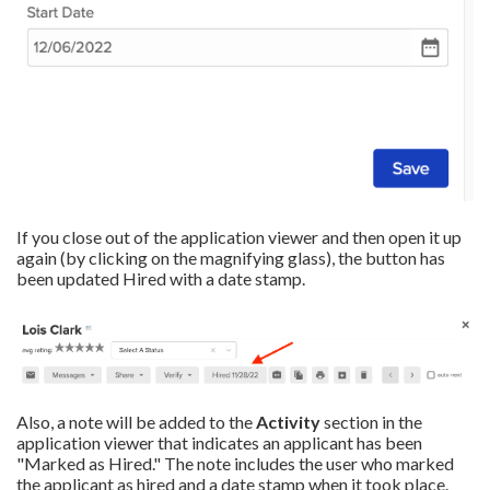
If you close out of the application viewer and then open it up
again (by clicking on the magnifying glass), the button has
been updated Hired with a date stamp.
Also, a note will be added to the
Activity
section in the
application viewer that indicates an applicant has been
"Marked as Hired." The note includes the user who marked
the applicant as hired and a date stamp when it took place.