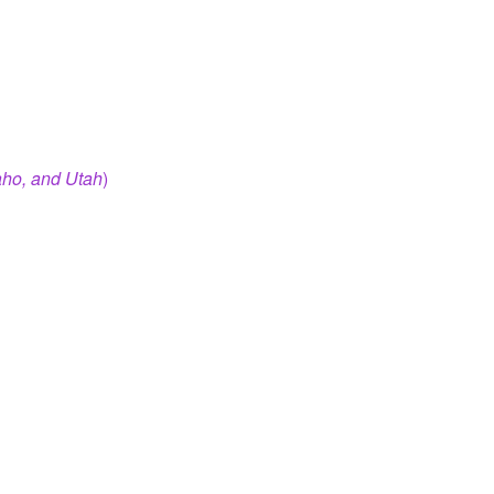
aho, and Utah
)