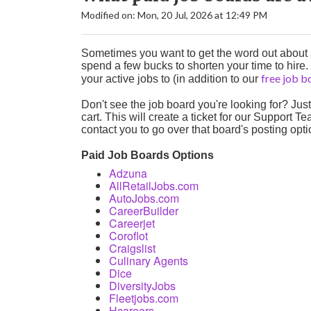
Modified on: Mon, 20 Jul, 2026 at 12:49 PM
Sometimes you want to get the word out about a 
spend a few bucks to shorten your time to hire.
free job 
your active jobs to (in addition to our
Don't see the job board you're looking for? Jus
cart. This will create a ticket for our Support 
contact you to go over that board's posting opt
Paid Job Boards Options
Adzuna
AllRetailJobs.com
AutoJobs.com
CareerBuilder
Career
jet
Coroflot
Craigslist
Culinary Agents
Dice
DiversityJobs
Fleetjobs.com
Hcareers