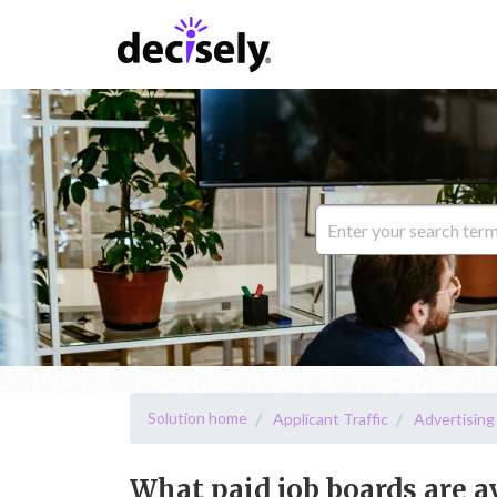
Solution home
Applicant Traffic
Advertising
What paid job boards are a