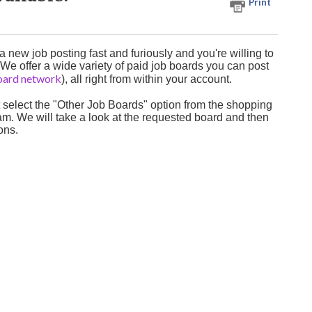
Print
new job posting fast and furiously and you're willing to
 We offer a wide variety of paid job boards you can post
board network
), all right from within your account.
t select the "Other Job Boards" option from the shopping
Team. We will take a look at the requested board and then
ions.