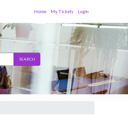
Home
My Tickets
Login
SEARCH