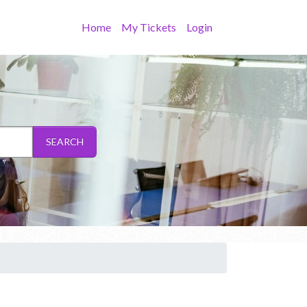
Home
My Tickets
Login
SEARCH