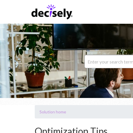
Solution home
Optimization Tips