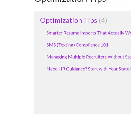
Optimization Tips
4
Smarter Resume Imports That Actually W
SMS (Texting) Compliance 101
Managing Multiple Recruiters Without Ste
Need HR Guidance? Start with Your State 