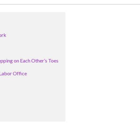
ork
pping on Each Other’s Toes
Labor Office